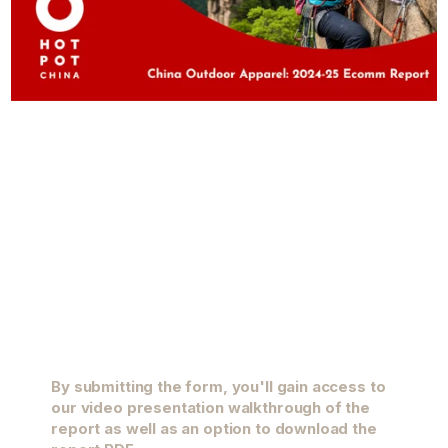
By submitting the form, you'll gain access to
our video presentation walkthrough of the
report as well as an option to download the