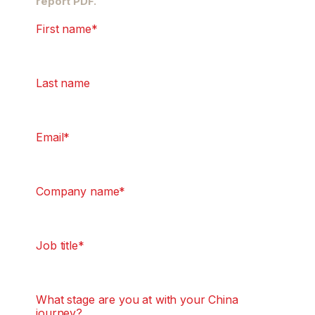
report PDF.
First name
*
Last name
Email
*
Company name
*
Job title
*
What stage are you at with your China
journey?