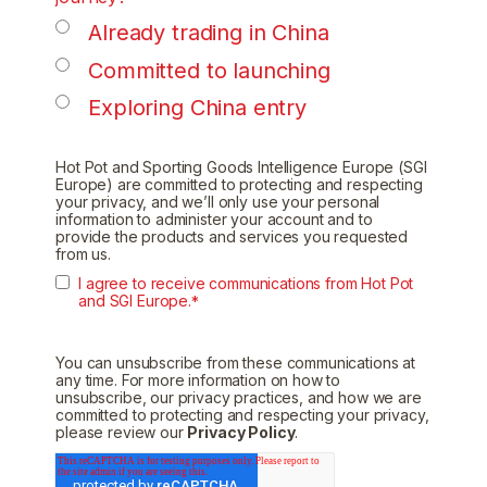
Already trading in China
Committed to launching
Exploring China entry
Hot Pot and Sporting Goods Intelligence Europe (SGI
Europe) are committed to protecting and respecting
your privacy, and we’ll only use your personal
information to administer your account and to
provide the products and services you requested
from us.
I agree to receive communications from Hot Pot
and SGI Europe.
*
You can unsubscribe from these communications at
any time. For more information on how to
unsubscribe, our privacy practices, and how we are
committed to protecting and respecting your privacy,
please review our
Privacy Policy
.