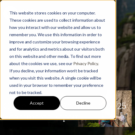
This website stores cookies on your computer.
These cookies are used to collect information about
how you interact with our website and allow us to
remember you. We use this information in order to
improve and customize your browsing experience
and for analytics and metrics about our visitors both
on this website and other media. To find out more
about the cookies we use, see our
Privacy Policy.
If you decline, your information won’t be tracked
when you visit this website. A single cookie will be
used in your browser to remember your preference
not to be tracked.
Accept
Decline
China Outdoor Apparel: 2024-25
Ecommerce Report