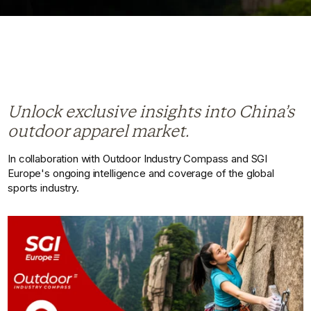
Unlock exclusive insights into China’s
outdoor apparel market.
In collaboration with Outdoor Industry Compass and SGI
Europe's ongoing intelligence and coverage of the global
sports industry.