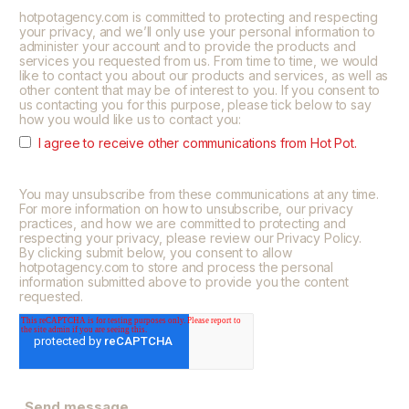
hotpotagency.com is committed to protecting and respecting
your privacy, and we’ll only use your personal information to
administer your account and to provide the products and
services you requested from us. From time to time, we would
like to contact you about our products and services, as well as
other content that may be of interest to you. If you consent to
us contacting you for this purpose, please tick below to say
how you would like us to contact you:
I agree to receive other communications from Hot Pot.
You may unsubscribe from these communications at any time.
For more information on how to unsubscribe, our privacy
practices, and how we are committed to protecting and
respecting your privacy, please review our Privacy Policy.
By clicking submit below, you consent to allow
hotpotagency.com to store and process the personal
information submitted above to provide you the content
requested.
Send message