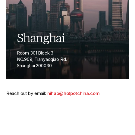
Shanghai
Room 301 Block 3
NO.909, Tianyaoqiao Rd.
Shanghai 200030
Reach out by email:
nihao@hotpotchina.com