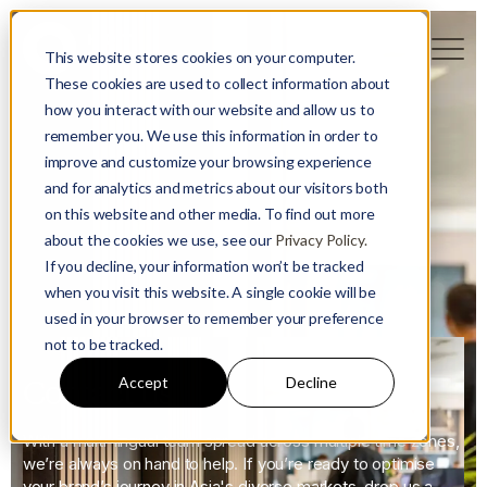
This website stores cookies on your computer.
These cookies are used to collect information about
how you interact with our website and allow us to
remember you. We use this information in order to
improve and customize your browsing experience
and for analytics and metrics about our visitors both
on this website and other media. To find out more
about the cookies we use, see our
Privacy Policy.
If you decline, your information won’t be tracked
when you visit this website. A single cookie will be
used in your browser to remember your preference
not to be tracked.
Accept
Decline
Contact us
With a multi-lingual team spread across multiple time zones,
we’re always on hand to help. If you’re ready to optimise
your brand’s journey in Asia's diverse markets, drop us a