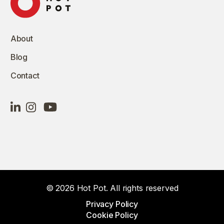
About
Blog
Contact
© 2026 Hot Pot. All rights reserved
Privacy Policy
Cookie Policy