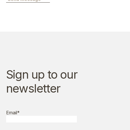
Sign up to our
newsletter
Email
*