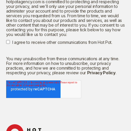
hotpotagency.com is committed to protecting and respecting
your privacy, and we’ll only use your personal information to
administer your account and to provide the products and
services you requested from us. From time to time, we would
like to contact you about our products and services, as well as
other content that may be of interest to you. If you consent to us
contacting you for this purpose, please tick below to say how
you would like us to contact you:
I agree to receive other communications from Hot Pot.
You may unsubscribe from these communications at any time.
For more information on how to unsubscribe, our privacy
practices, and how we are committed to protecting and
respecting your privacy, please review our
Privacy Policy
.