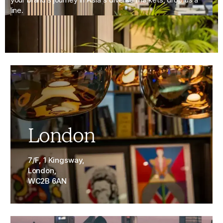
line.
London
7/F, 1 Kingsway,
London,
WC2B 6AN