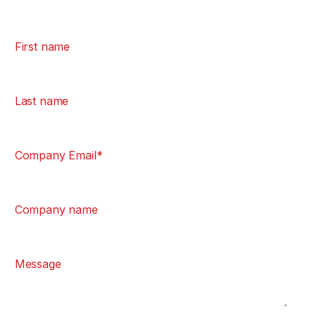
First name
Last name
Company Email
*
Company name
Message