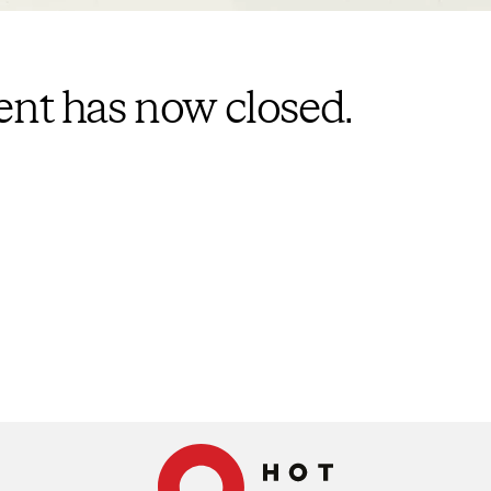
vent has now closed.