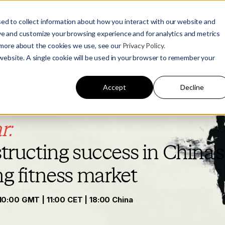
ed to collect information about how you interact with our website and
ve and customize your browsing experience and for analytics and metrics
t more about the cookies we use, see our
Privacy Policy.
 website. A single cookie will be used in your browser to remember your
Accept
Decline
r:
ructing success in China's
ng
fitness market
10:00 GMT | 11:00 CET | 18:00 China