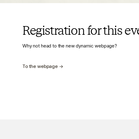
Registration for this e
Why not head to the new dynamic webpage?
To the webpage →