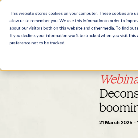
This website stores cookies on your computer. These cookies are us
allow us to remember you. We use this information in order to impro
about our visitors both on this website and other media. To find ou
If you decline, your information won’t be tracked when you visit this
preference not to be tracked.
Webina
Deconst
boomi
21 March 2025 - 