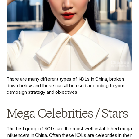
There are many different types of KOLs in China, broken 
down below and these can all be used according to your 
campaign strategy and objectives. 
Mega Celebrities / Stars
The first group of KOLs are the most well-established mega 
influencers in China. Often these KOLs are celebrities in their 