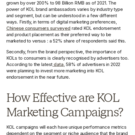
grown by over 200% to 98 Billion RMB as of 2021. The 
power of KOL brand ambassadors varies by industry type 
and segment, but can be understood in a few different 
ways. Firstly, in terms of digital marketing preferences, 
Chinese consumers surveyed
 rated KOL endorsement 
and product placement as their preferred way to be 
marketed to versus : a 52% share of respondents said this. 
Secondly, from the brand perspective, the importance of 
KOLs to consumers is clearly recognised by advertisers too. 
According to the latest
 data
, 58% of advertisers in 2022 
were planning to invest more marketing into KOL 
endorsement in the near future. 
How Effective are KOL 
Marketing Campaigns?
KOL campaigns will each have unique performance metrics 
dependent on the segment or niche audience that the brand 