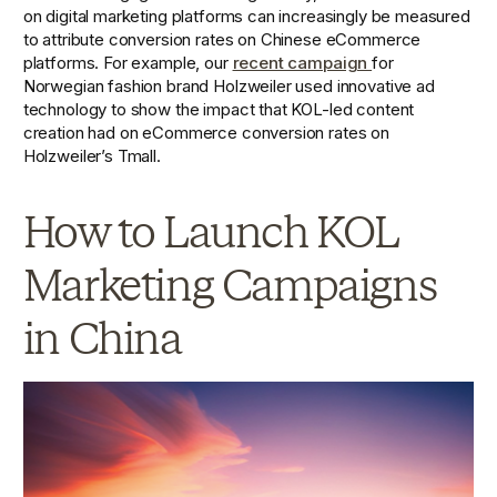
on digital marketing platforms can increasingly be measured 
to attribute conversion rates on Chinese eCommerce 
platforms. For example, our 
recent campaign 
for 
Norwegian fashion brand Holzweiler used innovative ad 
technology to show the impact that KOL-led content 
creation had on eCommerce conversion rates on 
Holzweiler’s Tmall.  
How to Launch KOL 
Marketing Campaigns 
in China