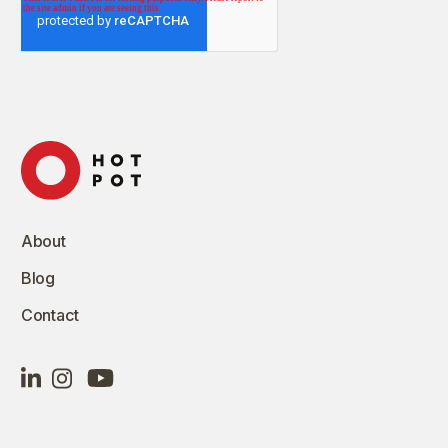
About
Blog
Contact