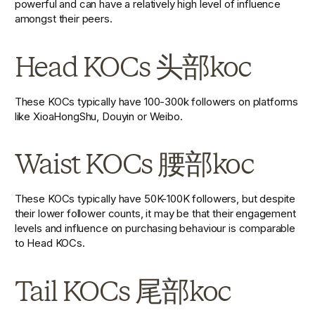
powerful and can have a relatively high level of influence 
amongst their peers.
Head KOCs 头部koc
These KOCs typically have 100-300k followers on platforms 
like XioaHongShu, Douyin or Weibo.
Waist KOCs 腰部koc
These KOCs typically have 50K-100K followers, but despite 
their lower follower counts, it may be that their engagement 
levels and influence on purchasing behaviour is comparable 
to Head KOCs.
Tail KOCs 尾部koc