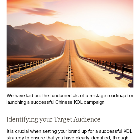
We have laid out the fundamentals of a 5-stage roadmap for 
launching a successful Chinese KOL campaign:
Identifying your Target Audience
It is crucial when setting your brand up for a successful KOL 
strategy to ensure that you have clearly identified, through 