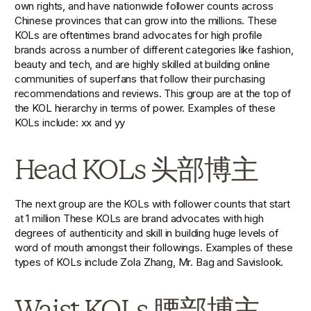
own rights, and have nationwide follower counts across 
Chinese provinces that can grow into the millions. These 
KOLs are oftentimes brand advocates for high profile 
brands across a number of different categories like fashion, 
beauty and tech, and are highly skilled at building online 
communities of superfans that follow their purchasing 
recommendations and reviews. This group are at the top of 
the KOL hierarchy in terms of power. Examples of these 
KOLs include: xx and yy
Head KOLs 头部博主
The next group are the KOLs with follower counts that start 
at 1 million These KOLs are brand advocates with high 
degrees of authenticity and skill in building huge levels of 
word of mouth amongst their followings. Examples of these 
types of KOLs include Zola Zhang, Mr. Bag and Savislook.
Waist KOLs 腰部博主