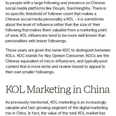
to people with a large following and presence on Chinese 
social media platforms like Douyin, XiaoHongShu. There is 
no specific threshold of follower count that makes a 
Chinese social media personality a KOL - it is sometimes  
about the level of influence rather than the size of their 
following that makes them valuable from a marketing point 
of view. KOL influencers tend to be more well known than 
personalities with lesser followings. 
Those users are given the name KOC to distinguish between 
KOLs. KOC stands for Key Opinion Consumer. KOCs are the 
Chinese equivalent of micro-influencers, and typically post 
content that is more niche and review-based to appeal to 
their own smaller followings. 
KOL Marketing in China
As previously mentioned, KOL marketing is an increasingly 
valuable and fast-growing segment of the digital marketing 
mix in China. In fact, the value of the total KOL market has 