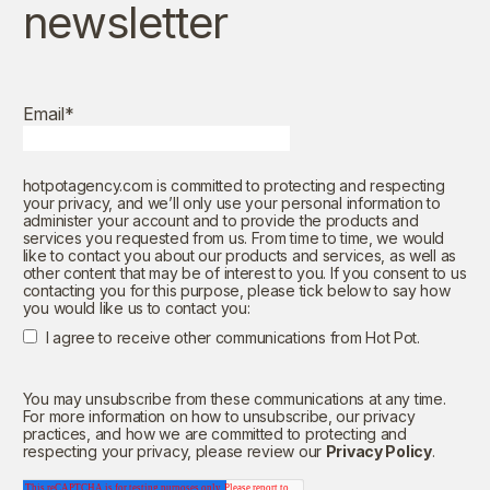
newsletter
Email
*
hotpotagency.com is committed to protecting and respecting
your privacy, and we’ll only use your personal information to
administer your account and to provide the products and
services you requested from us. From time to time, we would
like to contact you about our products and services, as well as
other content that may be of interest to you. If you consent to us
contacting you for this purpose, please tick below to say how
you would like us to contact you:
I agree to receive other communications from Hot Pot.
You may unsubscribe from these communications at any time.
For more information on how to unsubscribe, our privacy
practices, and how we are committed to protecting and
respecting your privacy, please review our
Privacy Policy
.