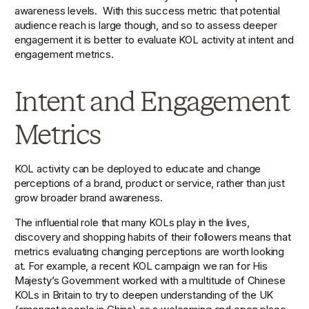
awareness levels.  With this success metric that potential 
audience reach is large though, and so to assess deeper 
engagement it is better to evaluate KOL activity at intent and 
engagement metrics.  
Intent and Engagement 
Metrics
KOL activity can be deployed to educate and change 
perceptions of a brand, product or service, rather than just 
grow broader brand awareness.
The influential role that many KOLs play in the lives, 
discovery and shopping habits of their followers means that 
metrics evaluating changing perceptions are worth looking 
at. For example, a recent KOL campaign we ran for His 
Majesty’s Government worked with a multitude of Chinese 
KOLs in Britain to try to deepen understanding of the UK 