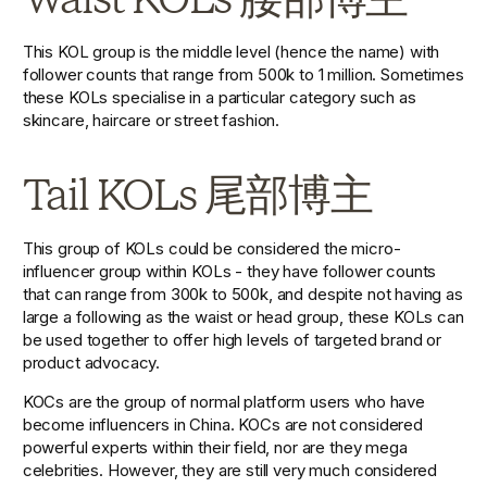
This KOL group is the middle level (hence the name) with 
follower counts that range from 500k to 1 million. Sometimes 
these KOLs specialise in a particular category such as 
skincare, haircare or street fashion. 
Tail KOLs 尾部博主
This group of KOLs could be considered the micro-
influencer group within KOLs - they have follower counts 
that can range from 300k to 500k, and despite not having as 
large a following as the waist or head group, these KOLs can 
be used together to offer high levels of targeted brand or 
product advocacy.
KOCs are the group of normal platform users who have 
become influencers in China. KOCs are not considered 
powerful experts within their field, nor are they mega 
celebrities. However, they are still very much considered 