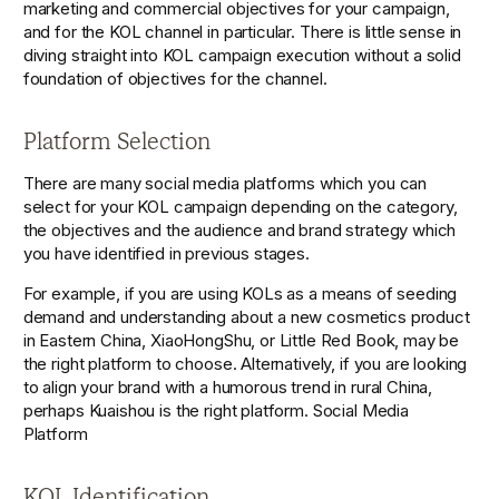
marketing and commercial objectives for your campaign, 
and for the KOL channel in particular. There is little sense in 
diving straight into KOL campaign execution without a solid 
foundation of objectives for the channel. 
Platform Selection
There are many social media platforms which you can 
select for your KOL campaign depending on the category, 
the objectives and the audience and brand strategy which 
you have identified in previous stages. 
For example, if you are using KOLs as a means of seeding 
demand and understanding about a new cosmetics product 
in Eastern China, XiaoHongShu, or Little Red Book, may be 
the right platform to choose. Alternatively, if you are looking 
to align your brand with a humorous trend in rural China, 
perhaps Kuaishou is the right platform. Social Media 
Platform 
KOL Identification 