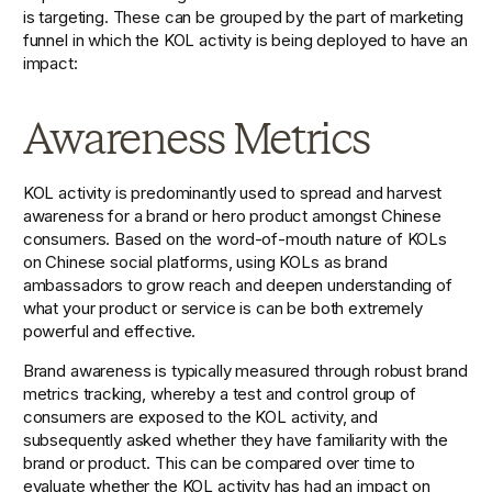
is targeting. These can be grouped by the part of marketing 
funnel in which the KOL activity is being deployed to have an 
impact: 
Awareness Metrics
KOL activity is predominantly used to spread and harvest 
awareness for a brand or hero product amongst Chinese 
consumers. Based on the word-of-mouth nature of KOLs 
on Chinese social platforms, using KOLs as brand 
ambassadors to grow reach and deepen understanding of 
what your product or service is can be both extremely 
powerful and effective.
Brand awareness is typically measured through robust brand 
metrics tracking, whereby a test and control group of 
consumers are exposed to the KOL activity, and 
subsequently asked whether they have familiarity with the 
brand or product. This can be compared over time to 
evaluate whether the KOL activity has had an impact on 