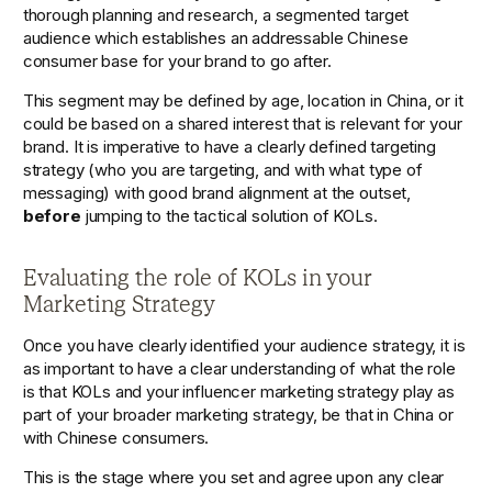
thorough planning and research, a segmented target 
audience which establishes an addressable Chinese 
consumer base for your brand to go after. 
This segment may be defined by age, location in China, or it 
could be based on a shared interest that is relevant for your 
brand. It is imperative to have a clearly defined targeting 
strategy (who you are targeting, and with what type of 
messaging) with good brand alignment at the outset, 
before
 jumping to the tactical solution of KOLs.  
Evaluating the role of KOLs in your 
Marketing Strategy
Once you have clearly identified your audience strategy, it is 
as important to have a clear understanding of what the role 
is that KOLs and your influencer marketing strategy play as 
part of your broader marketing strategy, be that in China or 
with Chinese consumers. 
This is the stage where you set and agree upon any clear 