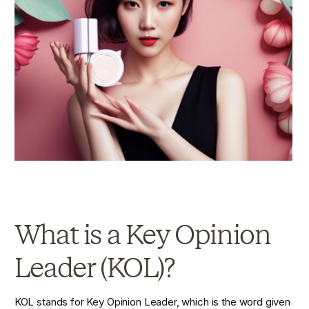
What is a Key Opinion 
Leader (KOL)?
KOL stands for Key Opinion Leader, which is the word given 