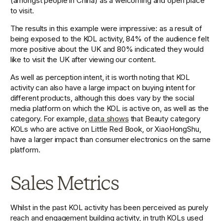
(amongst people in China) as a welcoming and open place 
to visit. 
The results in this example were impressive: as a result of 
being exposed to the KOL activity, 84% of the audience felt 
more positive about the UK and 80% indicated they would 
like to visit the UK after viewing our content.
As well as perception intent, it is worth noting that KOL 
activity can also have a large impact on buying intent for 
different products, although this does vary by the social 
media platform on which the KOL is active on, as well as the 
category. For example, 
data shows
 that Beauty category 
KOLs who are active on Little Red Book, or XiaoHongShu, 
have a larger impact than consumer electronics on the same 
platform.  
Sales Metrics
Whilst in the past KOL activity has been perceived as purely 
reach and engagement building activity, in truth KOLs used 