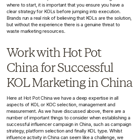
where to start, it is important that you ensure you have a 
clear strategy for KOLs before jumping into execution. 
Brands run a real risk of believing that KOLs are the solution, 
but without the experience there is a genuine threat to 
waste marketing resources. 
Work with Hot Pot 
China for Successful 
KOL Marketing in China
Here at Hot Pot China we have a deep expertise in all 
aspects of KOL or KOC selection, management and 
measurement. As we have discussed above, there are a 
number of important things to consider when establishing a 
successful influencer campaign in China, such as campaign 
strategy, platform selection and finally KOL type. Whilst 
influence activity in China can seem like a challenge, we 