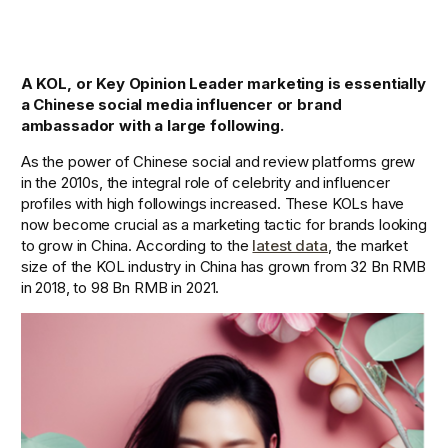
A KOL, or Key Opinion Leader marketing is essentially 
a Chinese social media influencer or brand 
ambassador with a large following.
As the power of Chinese social and review platforms grew 
in the 2010s, the integral role of celebrity and influencer 
profiles with high followings increased. These KOLs have 
now become crucial as a marketing tactic for brands looking 
to grow in China. According to the 
latest data
, the market 
size of the KOL industry in China has grown from 32 Bn RMB 
in 2018, to 98 Bn RMB in 2021. 