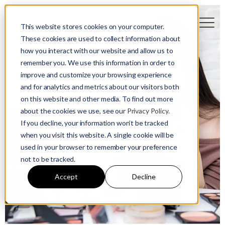
This website stores cookies on your computer.
These cookies are used to collect information about
how you interact with our website and allow us to
remember you. We use this information in order to
improve and customize your browsing experience
and for analytics and metrics about our visitors both
on this website and other media. To find out more
Guest User
about the cookies we use, see our
Privacy Policy.
24 April 2024
If you decline, your information won’t be tracked
KOL Marketing in China -
when you visit this website. A single cookie will be
used in your browser to remember your preference
Promote Your Brand with
not to be tracked.
Chinese Influencers
Accept
Decline