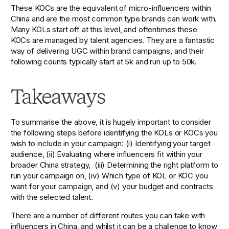
These KOCs are the equivalent of micro-influencers within 
China and are the most common type brands can work with. 
Many KOLs start off at this level, and oftentimes these 
KOCs are managed by talent agencies. They are a fantastic 
way of delivering UGC within brand campaigns, and their 
following counts typically start at 5k and run up to 50k.
Takeaways
To summarise the above, it is hugely important to consider 
the following steps before identifying the KOLs or KOCs you 
wish to include in your campaign: (i) Identifying your target 
audience, (ii) Evaluating where influencers fit within your 
broader China strategy,  (iii) Determining the right platform to 
run your campaign on, (iv) Which type of KOL or KOC you 
want for your campaign, and (v) your budget and contracts 
with the selected talent.
There are a number of different routes you can take with 
influencers in China, and whilst it can be a challenge to know 