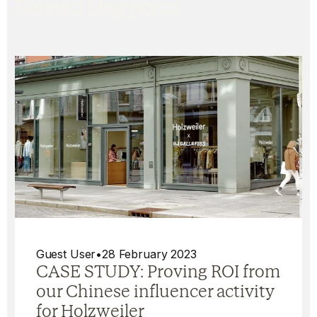
Related blog posts
Guest User
•
28 February 2023
CASE STUDY: Proving ROI from
our Chinese influencer activity
for Holzweiler