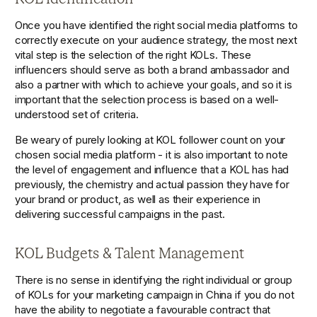
Once you have identified the right social media platforms to 
correctly execute on your audience strategy, the most next 
vital step is the selection of the right KOLs. These 
influencers should serve as both a brand ambassador and 
also a partner with which to achieve your goals, and so it is 
important that the selection process is based on a well-
understood set of criteria. 
Be weary of purely looking at KOL follower count on your 
chosen social media platform - it is also important to note 
the level of engagement and influence that a KOL has had 
previously, the chemistry and actual passion they have for 
your brand or product, as well as their experience in 
delivering successful campaigns in the past.
KOL Budgets & Talent Management
There is no sense in identifying the right individual or group 
of KOLs for your marketing campaign in China if you do not 
have the ability to negotiate a favourable contract that 