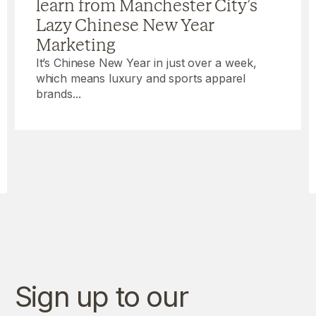
learn from Manchester City’s
Lazy Chinese New Year
Marketing
It’s Chinese New Year in just over a week,
which means luxury and sports apparel
brands...
Sign up to our