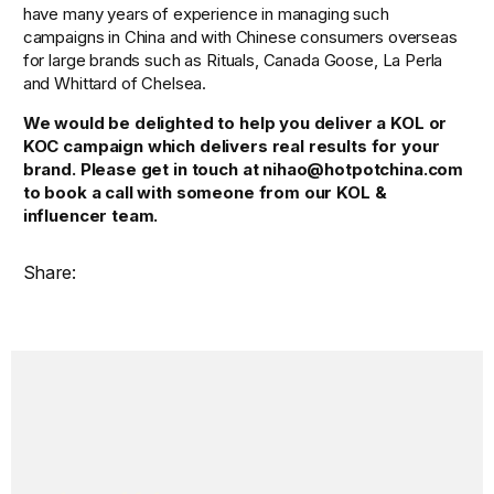
have many years of experience in managing such 
campaigns in China and with Chinese consumers overseas 
for large brands such as Rituals, Canada Goose, La Perla 
and Whittard of Chelsea.
We would be delighted to help you deliver a KOL or 
KOC campaign which delivers real results for your 
brand. Please get in touch at nihao@hotpotchina.com 
to book a call with someone from our KOL & 
influencer team.