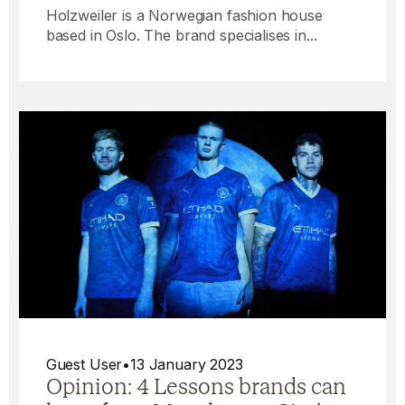
Holzweiler is a Norwegian fashion house
based in Oslo. The brand specialises in...
Guest User
•
13 January 2023
Opinion: 4 Lessons brands can