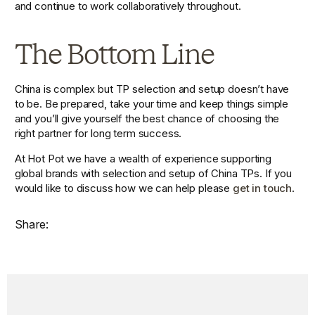
and continue to work collaboratively throughout.
The Bottom Line
China is complex but TP selection and setup doesn’t have 
to be. Be prepared, take your time and keep things simple 
and you’ll give yourself the best chance of choosing the 
right partner for long term success.
At Hot Pot we have a wealth of experience supporting 
global brands with selection and setup of China TPs. If you 
would like to discuss how we can help please 
get in touch
.