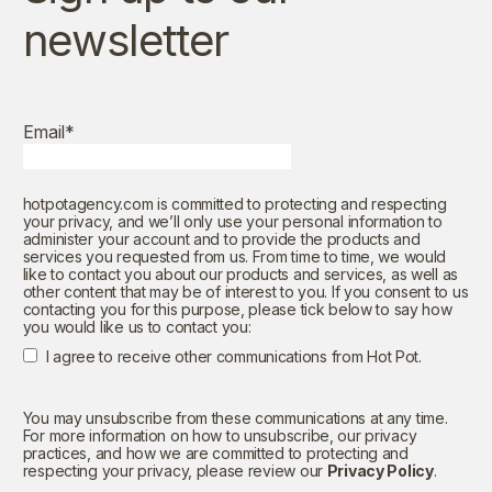
newsletter
Email
*
hotpotagency.com is committed to protecting and respecting
your privacy, and we’ll only use your personal information to
administer your account and to provide the products and
services you requested from us. From time to time, we would
like to contact you about our products and services, as well as
other content that may be of interest to you. If you consent to us
contacting you for this purpose, please tick below to say how
you would like us to contact you:
I agree to receive other communications from Hot Pot.
You may unsubscribe from these communications at any time.
For more information on how to unsubscribe, our privacy
practices, and how we are committed to protecting and
respecting your privacy, please review our
Privacy Policy
.