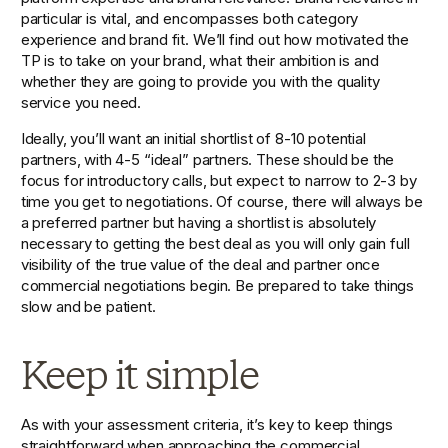
particular is vital, and encompasses both category 
experience and brand fit. We’ll find out how motivated the 
TP is to take on your brand, what their ambition is and 
whether they are going to provide you with the quality 
service you need.
Ideally, you’ll want an initial shortlist of 8-10 potential 
partners, with 4-5 “ideal” partners. These should be the 
focus for introductory calls, but expect to narrow to 2-3 by 
time you get to negotiations. Of course, there will always be 
a preferred partner but having a shortlist is absolutely 
necessary to getting the best deal as you will only gain full 
visibility of the true value of the deal and partner once 
commercial negotiations begin. Be prepared to take things 
slow and be patient.
Keep it simple
As with your assessment criteria, it’s key to keep things 
straightforward when approaching the commercial 