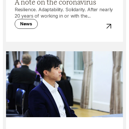
A note on the coronavirus
Resilience. Adaptability. Solidarity. After nearly
20 years of working in or with the...
News
View post -