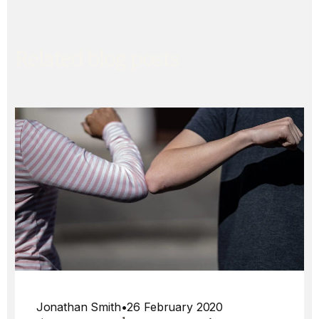
Related blog posts
Jonathan Smith
•
26 February 2020