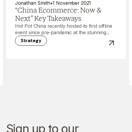
Jonathan Smith
•
1 November 2021
“China Ecommerce: Now &
Next” Key Takeaways
Hot Pot China recently hosted its first offline
event since pre-pandemic at the stunning...
Strategy
View post 
Sign up to our