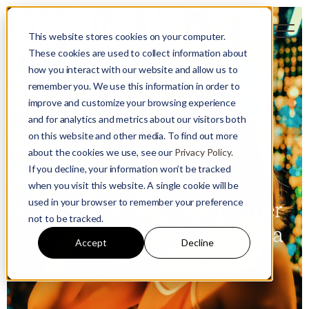
This website stores cookies on your computer.
These cookies are used to collect information about
how you interact with our website and allow us to
remember you. We use this information in order to
improve and customize your browsing experience
and for analytics and metrics about our visitors both
on this website and other media. To find out more
about the cookies we use, see our
Privacy Policy.
Strategy
Retail
If you decline, your information won’t be tracked
Adam Sandzer
when you visit this website. A single cookie will be
12 October 2021
used in your browser to remember your preference
Mastering ecommerce partner
not to be tracked.
(TP) Selection & Setup in China
Accept
Decline