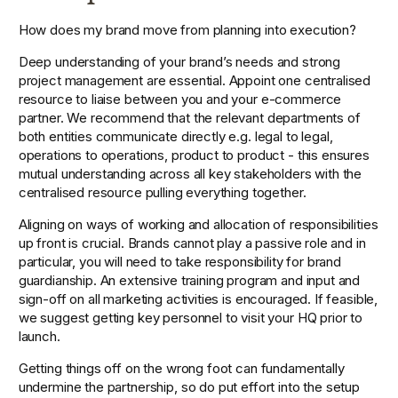
How does my brand move from planning into execution?
Deep understanding of your brand’s needs and strong 
project management are essential. Appoint one centralised 
resource to liaise between you and your e-commerce 
partner. We recommend that the relevant departments of 
both entities communicate directly e.g. legal to legal, 
operations to operations, product to product - this ensures 
mutual understanding across all key stakeholders with the 
centralised resource pulling everything together.
Aligning on ways of working and allocation of responsibilities 
up front is crucial. Brands cannot play a passive role and in 
particular, you will need to take responsibility for brand 
guardianship. An extensive training program and input and 
sign-off on all marketing activities is encouraged. If feasible, 
we suggest getting key personnel to visit your HQ prior to 
launch.
Getting things off on the wrong foot can fundamentally 
undermine the partnership, so do put effort into the setup 