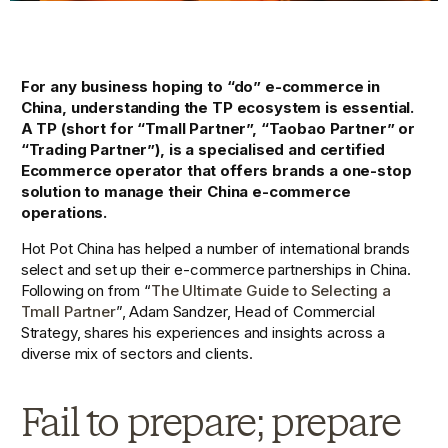
For any business hoping to “do” e-commerce in 
China, understanding the TP ecosystem is essential. 
A TP (short for “Tmall Partner”, “Taobao Partner” or 
“Trading Partner”), is a specialised and certified 
Ecommerce operator that offers brands a one-stop 
solution to manage their China e-commerce 
operations.
Hot Pot China has helped a number of international brands 
select and set up their e-commerce partnerships in China. 
Following on from “
The Ultimate Guide to Selecting a 
Tmall Partner
”, Adam Sandzer, Head of Commercial 
Strategy, shares his experiences and insights across a 
diverse mix of sectors and clients.
Fail to prepare; prepare 