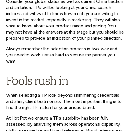
Consider your global status as well as current China traction 
and ambition. TPs will be looking at your China search 
indices and will want to know how much you are willing to 
invest in the market, especially in marketing. They will also 
want to know about your product range and pricing. You 
may not have all the answers at this stage but you should be 
prepared to provide an indication of your planned direction.
Always remember the selection process is two-way and 
you need to work just as hard to secure the partner you 
want.
Fools rush in
When selecting a TP look beyond shimmering credentials 
and shiny client testimonials. The most important thing is to 
find the right TP match for your unique brand.
At Hot Pot we ensure a TPs suitability has been fully 
assessed, by analysing them across operational capability, 
platform expertise and brand relevance. Brand relevance in 