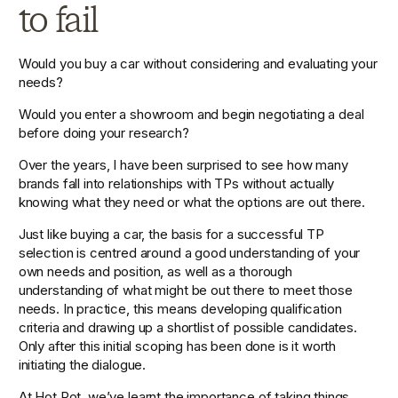
to fail
Would you buy a car without considering and evaluating your 
needs?
Would you enter a showroom and begin negotiating a deal 
before doing your research?
Over the years, I have been surprised to see how many 
brands fall into relationships with TPs without actually 
knowing what they need or what the options are out there.
Just like buying a car, the basis for a successful TP 
selection is centred around a good understanding of your 
own needs and position, as well as a thorough 
understanding of what might be out there to meet those 
needs. In practice, this means developing qualification 
criteria and drawing up a shortlist of possible candidates. 
Only after this initial scoping has been done is it worth 
initiating the dialogue.
At Hot Pot, we’ve learnt the importance of taking things 