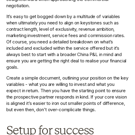
negotiation.
It’s easy to get bogged down by a multitude of variables 
when ultimately you need to align on keystones such as 
contract length, level of exclusivity, revenue ambition, 
marketing investment, service fees and commission rates. 
Of course, you need a detailed breakdown on what’s 
included and excluded within the service offered but it’s 
always best to start with a broader China P&L in mind and 
ensure you are getting the right deal to realise your financial 
goals.
Create a simple document, outlining your position on the key 
variables - what you are willing to invest and what you 
expect in return. Then you have the starting point to ensure 
the prospective partner responds in kind. If your core vision 
is aligned it’s easier to iron out smaller points of difference, 
but even then, don’t over-complicate things.
Setup for success