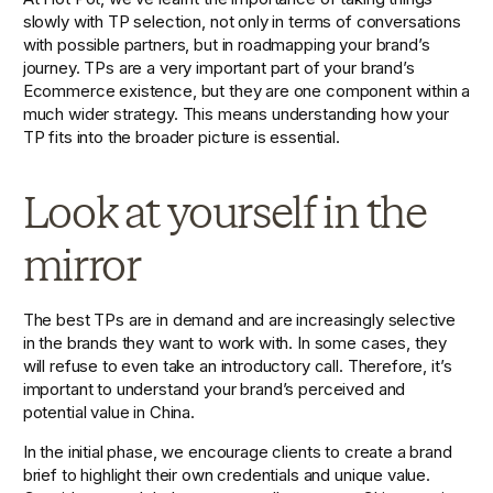
slowly with TP selection, not only in terms of conversations 
with possible partners, but in roadmapping your brand’s 
journey. TPs are a very important part of your brand’s 
Ecommerce existence, but they are one component within a 
much wider strategy. This means understanding how your 
TP fits into the broader picture is essential.
Look at yourself in the 
mirror
The best TPs are in demand and are increasingly selective 
in the brands they want to work with. In some cases, they 
will refuse to even take an introductory call. Therefore, it’s 
important to understand your brand’s perceived and 
potential value in China.
In the initial phase, we encourage clients to create a brand 
brief to highlight their own credentials and unique value. 