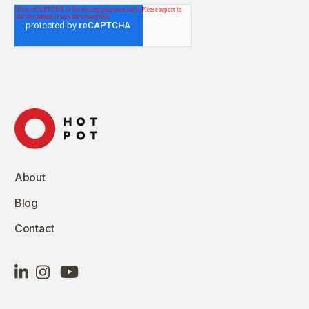
About
Blog
Contact