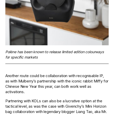
Polène has been known to release limited edition colourways 
for specific markets 
Another route could be collaboration with recognisable IP, 
as with Mulberry’s partnership with the iconic rabbit Miffy for 
Chinese New Year this year, can both work well as 
activations. 
Partnering with KOLs can also be a lucrative option at the 
tactical level, as was the case with Givenchy’s Mini Horizon 
bag collaboration with legendary blogger Liang Tao, aka Mr. 