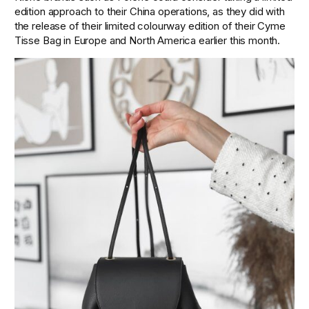
edition approach to their China operations, as they did with 
the release of their limited colourway edition of their Cyme 
Tisse Bag in Europe and North America earlier this month.