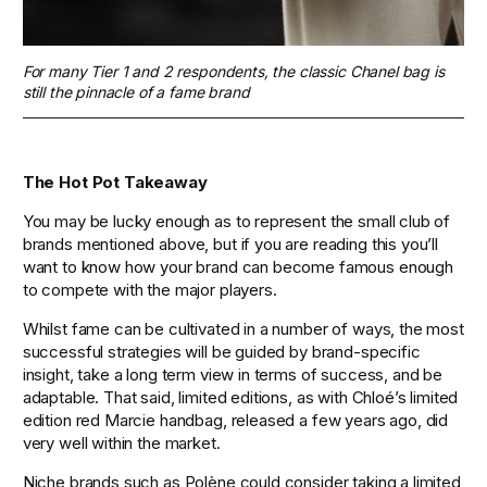
For many Tier 1 and 2 respondents, the classic Chanel bag is 
still the pinnacle of a fame brand
The Hot Pot Takeaway 
You may be lucky enough as to represent the small club of 
brands mentioned above, but if you are reading this you’ll 
want to know how your brand can become famous enough 
to compete with the major players.
Whilst fame can be cultivated in a number of ways, the most 
successful strategies will be guided by brand-specific 
insight, take a long term view in terms of success, and be 
adaptable. That said, limited editions, as with Chloé’s limited 
edition red Marcie handbag, released a few years ago, did 
very well within the market.
Niche brands such as Polène could consider taking a limited 