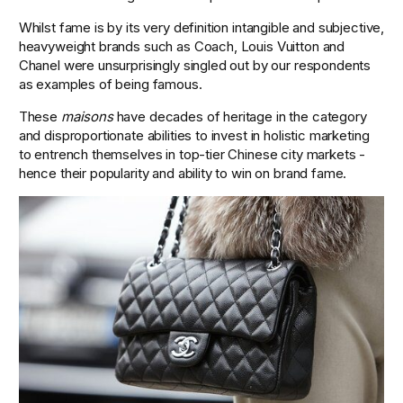
Whilst fame is by its very definition intangible and subjective, 
heavyweight brands such as Coach, Louis Vuitton and 
Chanel were unsurprisingly singled out by our respondents 
as examples of being famous.
These 
maisons
 have decades of heritage in the category 
and disproportionate abilities to invest in holistic marketing 
to entrench themselves in top-tier Chinese city markets - 
hence their popularity and ability to win on brand fame.  