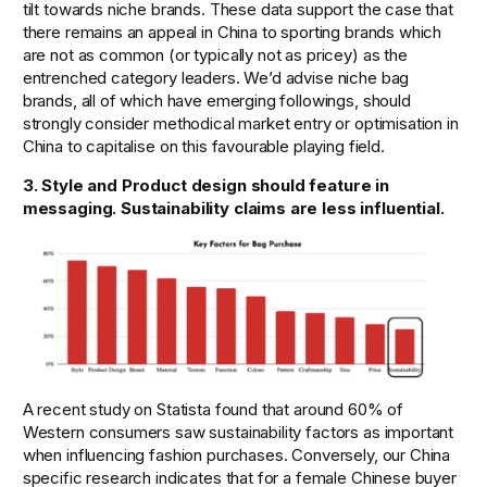
tilt towards niche brands. These data support the case that 
there remains an appeal in China to sporting brands which 
are not as common (or typically not as pricey) as the 
entrenched category leaders. We’d advise niche bag 
brands, all of which have emerging followings, should 
strongly consider methodical market entry or optimisation in 
China to capitalise on this favourable playing field. 
3. Style and Product design should feature in 
messaging. Sustainability claims are less influential. 
A recent study on Statista found that around 60% of 
Western consumers saw sustainability factors as important 
when influencing fashion purchases. Conversely, our China 
specific research indicates that for a female Chinese buyer 