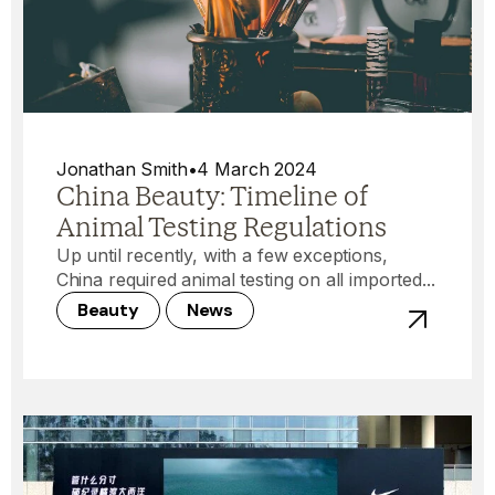
Jonathan Smith
•
4 March 2024
China Beauty: Timeline of
Animal Testing Regulations
Up until recently, with a few exceptions,
China required animal testing on all imported...
Beauty
News
View post -