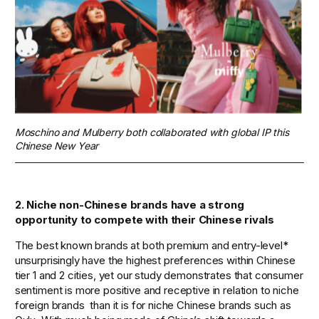
Moschino and Mulberry both collaborated with global IP this 
Chinese New Year
2. Niche non-Chinese brands have a strong 
opportunity to compete with their Chinese rivals   
The best known brands at both premium and entry-level* 
unsurprisingly have the highest preferences within Chinese 
tier 1 and 2 cities, yet our study demonstrates that consumer 
sentiment is more positive and receptive in relation to niche 
foreign brands  than it is for niche Chinese brands such as 