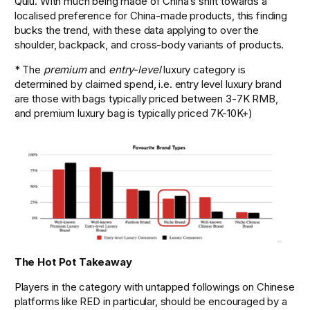
Qulu. With much being made of China’s shift towards a 
localised preference for China-made products, this finding 
bucks the trend, with these data applying to over the 
shoulder, backpack, and cross-body variants of products. 
* The 
premium
 and 
entry-level
 luxury category is 
determined by claimed spend, i.e. entry level luxury brand 
are those with bags typically priced between 3-7K RMB, 
and premium luxury bag is typically priced 7K-10K+)
The Hot Pot Takeaway
Players in the category with untapped followings on Chinese 
platforms like RED in particular, should be encouraged by a 