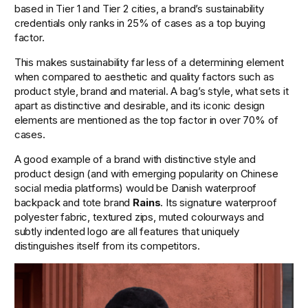
based in Tier 1 and Tier 2 cities, a brand’s sustainability 
credentials only ranks in 25% of cases as a top buying 
factor.
This makes sustainability far less of a determining element 
when compared to aesthetic and quality factors such as 
product style, brand and material. A bag’s style, what sets it 
apart as distinctive and desirable, and its iconic design 
elements are mentioned as the top factor in over 70% of 
cases.
A good example of a brand with distinctive style and 
product design (and with emerging popularity on Chinese 
social media platforms) would be Danish waterproof 
backpack and tote brand 
Rains
. Its signature waterproof 
polyester fabric, textured zips, muted colourways and 
subtly indented logo are all features that uniquely 
distinguishes itself from its competitors. 