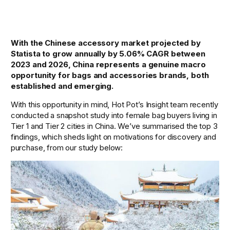
With the Chinese accessory market projected by 
Statista to grow annually by 5.06% CAGR between 
2023 and 2026, China represents a genuine macro 
opportunity for bags and accessories brands, both 
established and emerging. 
With this opportunity in mind, Hot Pot’s Insight team recently 
conducted a snapshot study into female bag buyers living in 
Tier 1 and Tier 2 cities in China. We’ve summarised the top 3 
findings, which sheds light on motivations for discovery and 
purchase, from our study below: