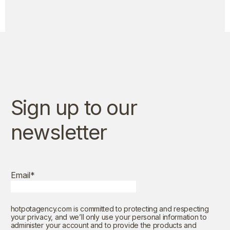
Sign up to our
newsletter
Email
*
hotpotagency.com is committed to protecting and respecting
your privacy, and we’ll only use your personal information to
administer your account and to provide the products and