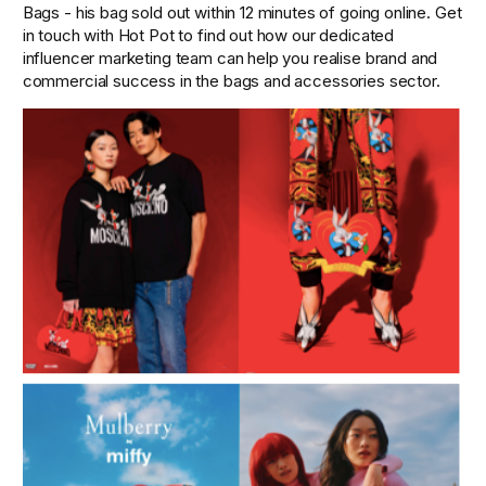
Bags - his bag sold out within 12 minutes of going online. Get 
in touch with Hot Pot to find out how our dedicated 
influencer marketing team can help you realise brand and 
commercial success in the bags and accessories sector. 