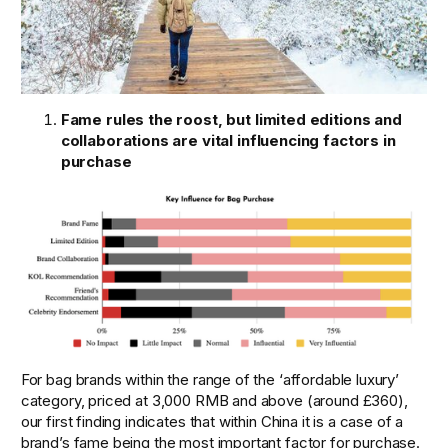
Fame rules the roost, but limited editions and 
collaborations are vital influencing factors in 
purchase
For bag brands within the range of the ‘affordable luxury’ 
category, priced at 3,000 RMB and above (around £360), 
our first finding indicates that within China it is a case of a 
brand’s fame being the most important factor for purchase.