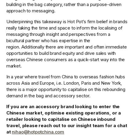
building in the bag category, rather than a purpose-driven 
approach to messaging.
Underpinning this takeaway is Hot Pot’s firm belief in brands 
really taking the time and space to inform the localising of 
messaging through insight and perspectives from a 
bicultural partner who has expertise in the 
region. Additionally there are important and often immediate 
opportunities to build brand equity and drive sales with 
overseas Chinese consumers as a quick-start way into the 
market.
In a year where travel from China to overseas fashion hubs 
across Asia and Europe, i.e. London, Paris and New York, 
there is a major opportunity to capitalise on this rebounding 
demand in the bag and accessory sector. 
If you are an accessory brand looking to enter the 
Chinese market, optimise existing operations, or a 
retailer looking to capitalise on Chinese inbound 
travel, please reach out to our insight team for a chat 
at 
nihao@hotpotchina.com