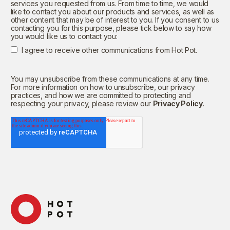
services you requested from us. From time to time, we would
like to contact you about our products and services, as well as
other content that may be of interest to you. If you consent to us
contacting you for this purpose, please tick below to say how
you would like us to contact you:
I agree to receive other communications from Hot Pot.
You may unsubscribe from these communications at any time.
For more information on how to unsubscribe, our privacy
practices, and how we are committed to protecting and
respecting your privacy, please review our
Privacy Policy
.