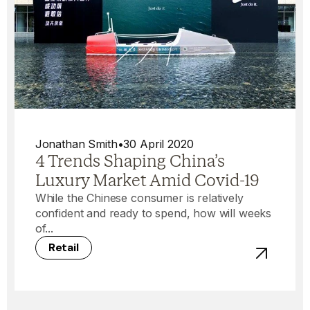
Jonathan Smith
•
30 April 2020
4 Trends Shaping China’s
Luxury Market Amid Covid-19
While the Chinese consumer is relatively
confident and ready to spend, how will weeks
of...
Retail
View post -