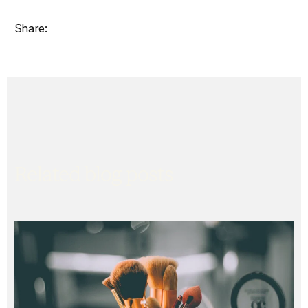
Related blog posts