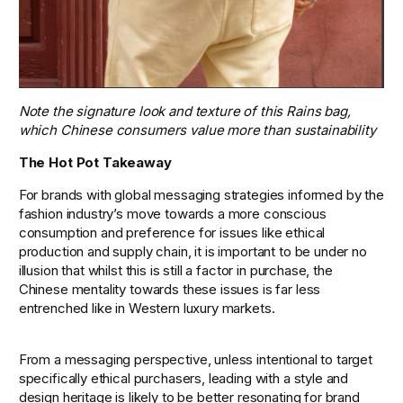
Note the signature look and texture of this Rains bag, 
which Chinese consumers value more than sustainability
The Hot Pot Takeaway
For brands with global messaging strategies informed by the 
fashion industry’s move towards a more conscious 
consumption and preference for issues like ethical 
production and supply chain, it is important to be under no 
illusion that whilst this is still a factor in purchase, the 
Chinese mentality towards these issues is far less 
entrenched like in Western luxury markets. 
From a messaging perspective, unless intentional to target 
specifically ethical purchasers, leading with a style and 
design heritage is likely to be better resonating for brand 