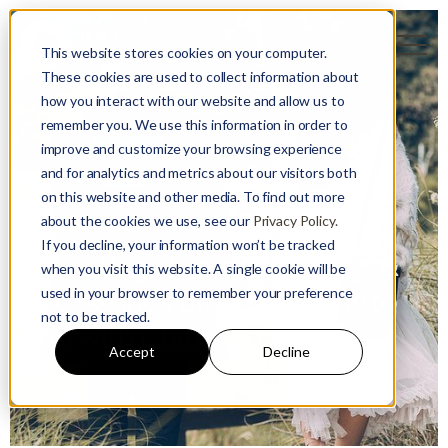
This website stores cookies on your computer.
These cookies are used to collect information about
how you interact with our website and allow us to
remember you. We use this information in order to
improve and customize your browsing experience
and for analytics and metrics about our visitors both
on this website and other media. To find out more
Guest User
about the cookies we use, see our
Privacy Policy.
24 January 2023
If you decline, your information won’t be tracked
In the Bag: 3 Trends for Bags &
when you visit this website. A single cookie will be
used in your browser to remember your preference
Accessories Brands Hoping to
not to be tracked.
Win with China
Accept
Decline