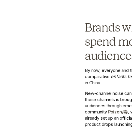
Brands wi
spend mor
audiences
By now, everyone and t
comparative 
enfants te
in China. 
New-channel noise can be
these channels is brough
audiences through emer
community 
Poizon/毒
, 
already set up an offic
product drops launching 