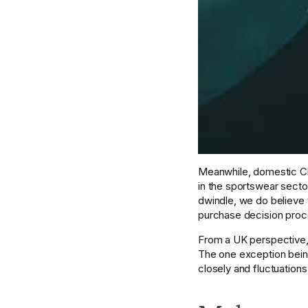
Meanwhile, domestic Ch
in the sportswear secto
dwindle, we do believe 
purchase decision proces
From a UK perspective, B
The one exception being
closely and fluctuations 