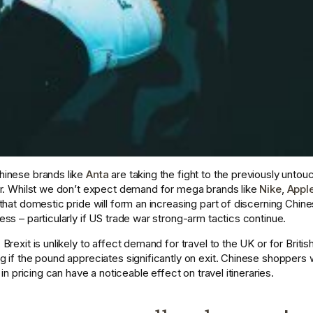
inese brands like 
Anta
 are taking the fight to the previously unto
r. Whilst we don’t expect demand for mega brands like 
Nike
, 
Appl
that domestic pride will form an increasing part of discerning Chin
s – particularly if US trade war strong-arm tactics continue. 
rexit is unlikely to affect demand for travel to the UK or for Britis
 if the pound appreciates significantly on exit. Chinese shoppers
in pricing can have a noticeable effect on travel itineraries.