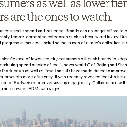
umers as well as lower tier 
 are the ones to watch. 
eases in male spend and influence. Brands can no longer afford to r
itionally female-dominated categories such as beauty and luxury. Br
progress in this area, including the launch of a men’s collection in c
g significance of lower-tier city consumers will push brands to adopt 
rketing spend outside of the “known worlds” of Beijing and Shangha
s 
Pinduoduo
 as well as 
Tmall
 and JD have made dramatic improveme
er products more efficiently. It was recently revealed that 4th tier c
lume of 
Budweiser
 beer versus any city globally. Collaboration with 
 their renowned EDM campaigns. 