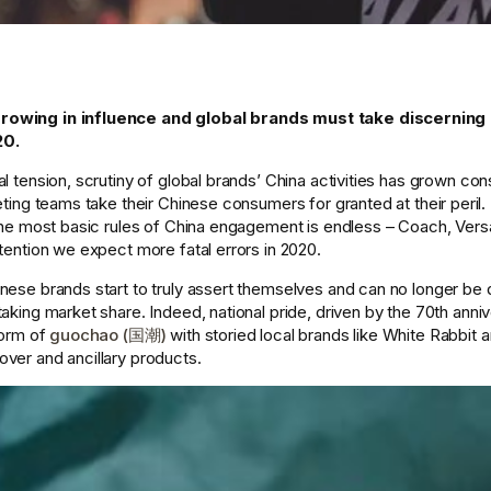
rowing in influence and global brands must take discernin
0. 
l tension, scrutiny of global brands’ China activities has grown cons
eting teams take their Chinese consumers for granted at their peril. T
 the most basic rules of China engagement is endless – Coach, Ver
tention we expect more fatal errors in 2020. 
nese brands start to truly assert themselves and can no longer be
aking market share. Indeed, national pride, driven by the 70th anniv
form of 
guochao (国潮)
 with storied local brands like White Rabbit a
ver and ancillary products. 