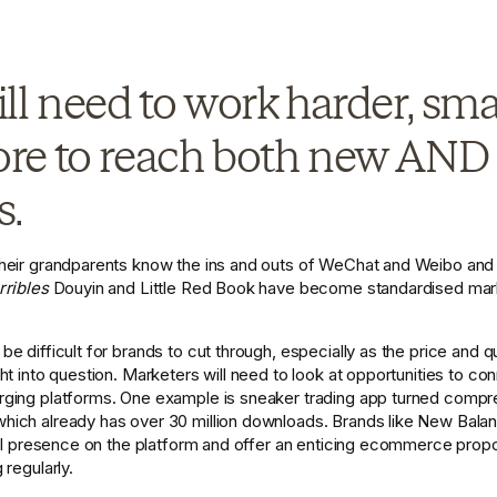
ll need to work harder, sma
e to reach both new AND e
. 
heir grandparents know the ins and outs of WeChat and Weibo and 
rribles
 Douyin and Little Red Book have become standardised marke
 difficult for brands to cut through, especially as the price and qual
t into question. Marketers will need to look at opportunities to co
ging platforms. One example is sneaker trading app turned compre
which already has over 30 million downloads. Brands like New Bala
ial presence on the platform and offer an enticing ecommerce propos
regularly.