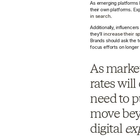
As emerging platforms br
their own platforms. E
in search
.
Additionally, influencer
they’ll 
increase their s
Brands should ask the t
focus efforts on longer 
As market
rates will
need to p
move beyo
digital 
ex