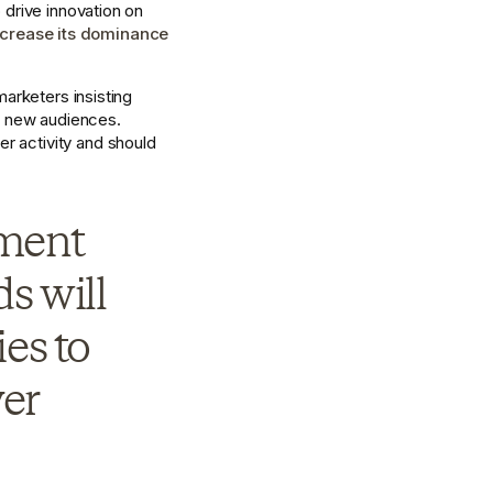
drive innovation on 
ncrease its dominance 
arketers insisting 
 new audiences. 
 activity and should 
ment 
s will 
s to 
er 