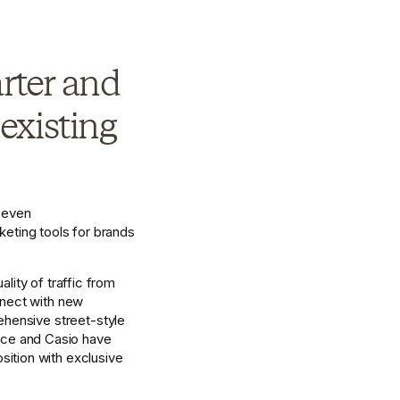
rter and 
xisting 
even 
ting tools for brands 
ity of traffic from 
nnect with new 
hensive street-style 
nce and Casio have 
ition with exclusive 