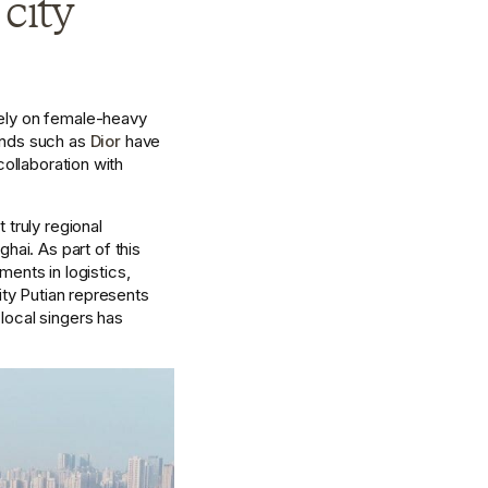
city 
ely on female-heavy 
ands such as 
Dior
 have 
ollaboration with 
truly regional 
i. As part of this 
nts in logistics, 
ity Putian represents 
local singers has 