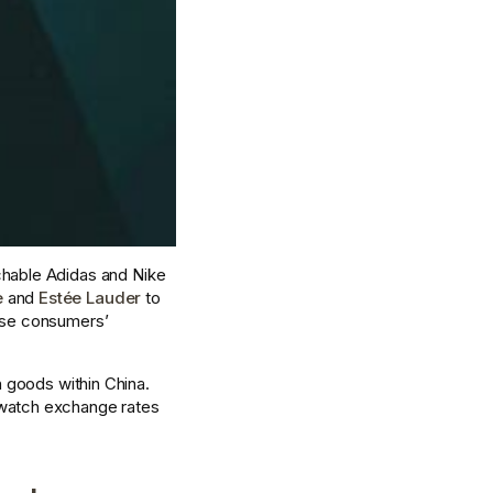
uchable Adidas and Nike 
e
 and 
Estée Lauder
 to 
ese consumers’ 
h goods within China. 
 watch exchange rates 