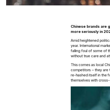
Chinese brands are g
more seriously in 202
Amid heightened politica
year. International mark
falling foul of some of
without true care and at
This comes as local Chi
competitors – they are t
re-hashed itself in the 
themselves with cross-o