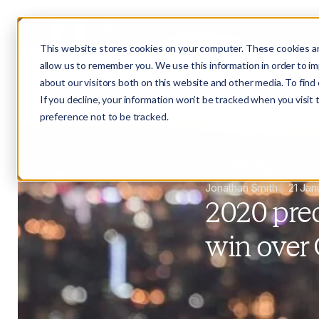
This website stores cookies on your computer. These cookies ar
allow us to remember you. We use this information in order to i
about our visitors both on this website and other media. To fin
If you decline, your information won’t be tracked when you visit
preference not to be tracked.
Strategy
Jonathan Smith
21 Jan
2020 pred
win over