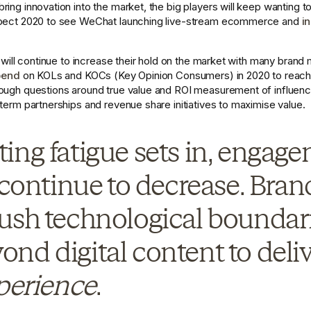
ing innovation into the market, the big players will keep wanting to 
xpect 2020 to see WeChat launching live-stream ecommerce and 
i
s will continue to increase their hold on the market with many brand m
pend
 on KOLs and KOCs (Key Opinion Consumers) in 2020 to reach
ough questions around true value and ROI measurement of influencer
term partnerships and revenue share initiatives to maximise value. 
ing fatigue sets in, engage
 continue to decrease. Brand
ush technological boundarie
nd digital content to deliv
perience
.