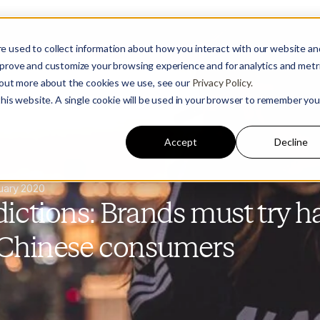
e used to collect information about how you interact with our website an
mprove and customize your browsing experience and for analytics and metr
d out more about the cookies we use, see our
Privacy Policy.
 this website. A single cookie will be used in your browser to remember you
Accept
Decline
uary 2020
ictions: Brands must try ha
 Chinese consumers