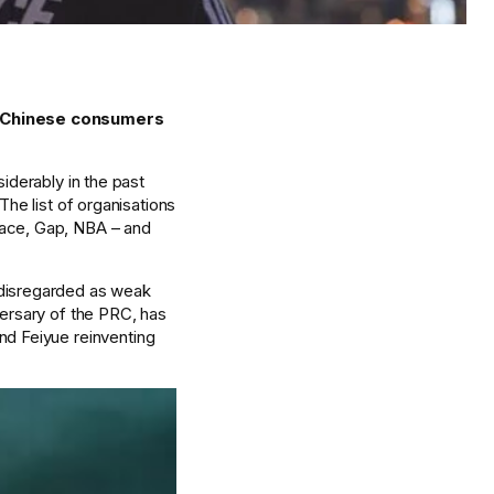
g Chinese consumers 
iderably in the past 
he list of organisations 
sace, Gap, NBA – and 
 disregarded as weak 
ersary of the PRC, has 
nd Feiyue reinventing 