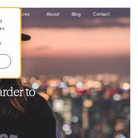
Services
About
Blog
Contact
d
ics
r
rder to