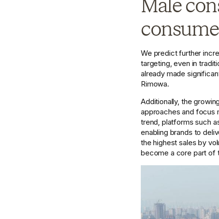
Male cons
consumers
We predict further incr
targeting, even in trad
already made significant 
Rimowa.
Additionally, the growin
approaches and focus ma
trend, platforms such a
enabling brands to deliv
the highest sales by vo
become a core part of