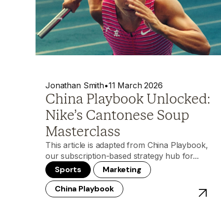
Jonathan Smith
•
11 March 2026
China Playbook Unlocked:
Nike’s Cantonese Soup
Masterclass
This article is adapted from China Playbook,
our subscription-based strategy hub for...
Sports
Marketing
China Playbook
View p