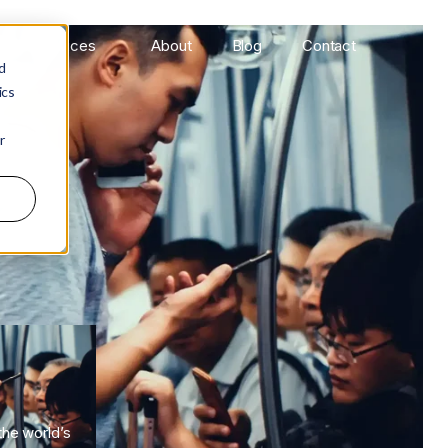
Services
About
Blog
Contact
d
ics
r
he world’s