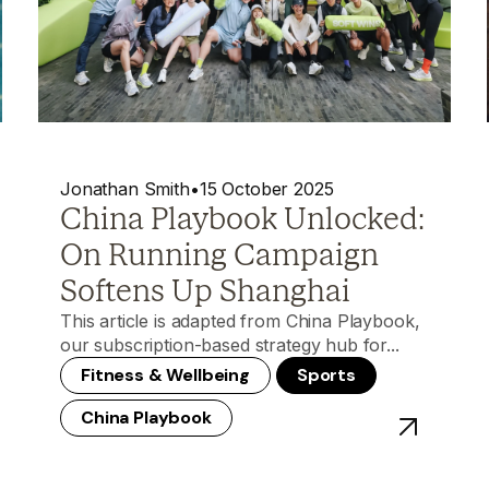
Jonathan Smith
•
15 October 2025
China Playbook Unlocked:
On Running Campaign
Softens Up Shanghai
This article is adapted from China Playbook,
our subscription-based strategy hub for...
Fitness & Wellbeing
Sports
China Playbook
ost - China Playbook Unlocked: Nike’s Cantonese Soup Masterc
View post -