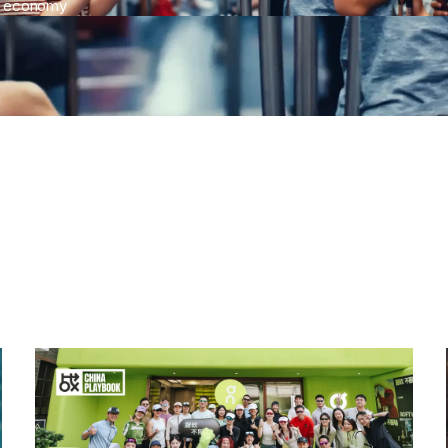
c economy