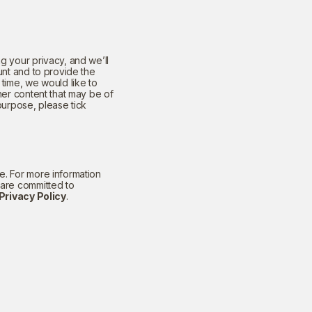
g your privacy, and we’ll
unt and to provide the
time, we would like to
her content that may be of
 purpose, please tick
. For more information
 are committed to
Privacy Policy
.