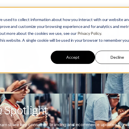
e used to collect information about how you interact with our website an
mprove and customize your browsing experience and for analytics and metr
d out more about the cookies we use, see our
Privacy Policy.
 this website. A single cookie will be used in your browser to remember you
Accept
Decline
a
Spotlight
eam share key consumer, branding and ecommerce updates from t