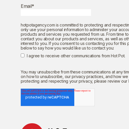
Email
*
hotpotagency.com is committed to protecting and respectin
only use your personal information to administer your acco
products and services you requested from us. From time to 
contact you about our products and services, as well as ot
interest to you. If you consent to us contacting you for this
below to say how you would like us to contact you:
I agree to receive other communications from Hot Pot.
You may unsubscribe from these communications at any time
on how to unsubscribe, our privacy practices, and how we
protecting and respecting your privacy, please review our