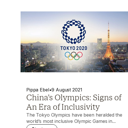
Pippa Ebel
•
9 August 2021
China's Olympics: Signs of
An Era of Inclusivity
The Tokyo Olympics have been heralded the
world’s most inclusive Olympic Games in...