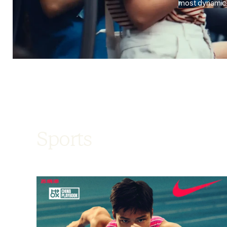
most dynami
Sports