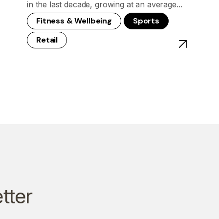
in the last decade, growing at an average...
Fitness & Wellbeing
Sports
Retail
st - China's Olympics: Signs of An Era of Inclusivity
View post - 
tter