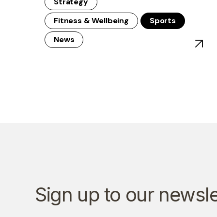
Strategy
Fitness & Wellbeing
Sports
News
View po
Sign up to our newsle