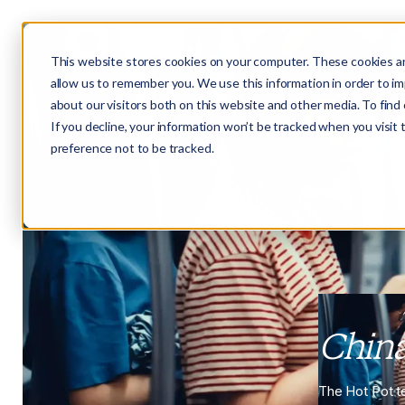
This website stores cookies on your computer. These cookies ar
allow us to remember you. We use this information in order to i
about our visitors both on this website and other media. To fin
If you decline, your information won’t be tracked when you visit
preference not to be tracked.
Chin
The Hot Pot t