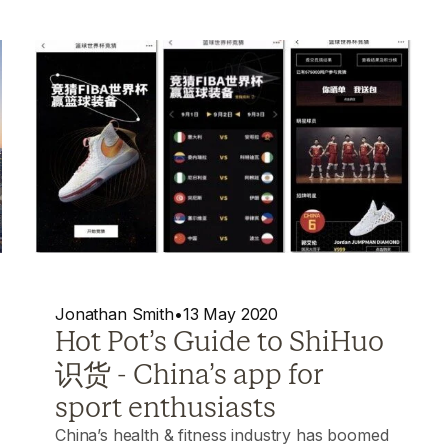
Jonathan Smith
•
13 May 2020
Hot Pot’s Guide to ShiHuo
识货 - China’s app for
sport enthusiasts
China’s health & fitness industry has boomed