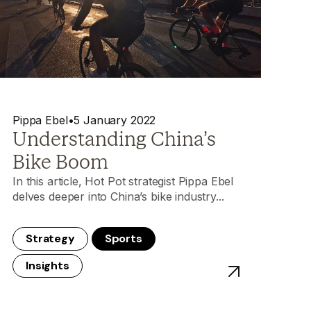
Pippa Ebel
•
5 January 2022
Understanding China’s
Bike Boom
In this article, Hot Pot strategist Pippa Ebel
delves deeper into China’s bike industry...
Strategy
Sports
Insights
lass
 China Playbook Unlocked: On Running Campaign Softens Up S
View post - Unde